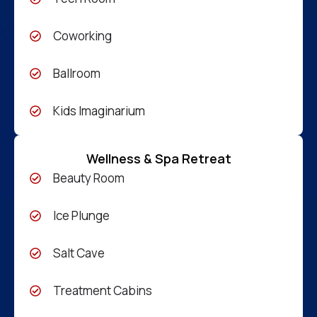
Coworking
Ballroom
Kids Imaginarium
Wellness & Spa Retreat
Beauty Room
Ice Plunge
Salt Cave
Treatment Cabins