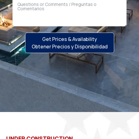
Get Prices & Availability
Obtener Precios y Disponibilidad
UNDER CONSTRUCTION