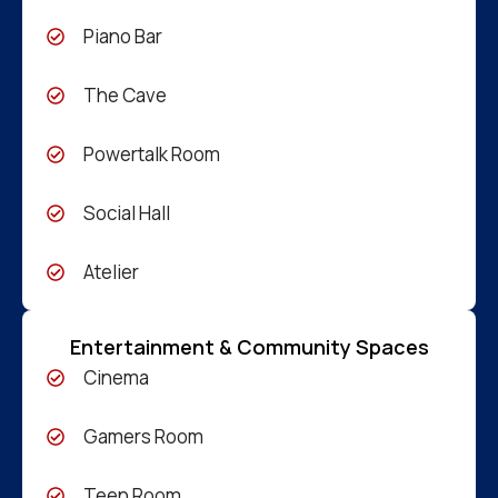
Piano Bar
The Cave
Powertalk Room
Social Hall
Atelier
Entertainment & Community Spaces
Cinema
Gamers Room
Teen Room