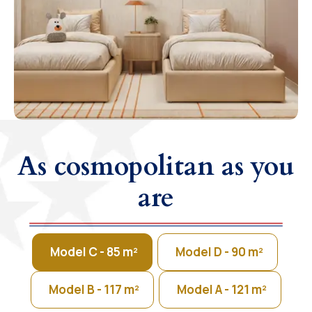
As cosmopolitan as you
are
Model C - 85 m²
Model D - 90 m²
Model B - 117 m²
Model A - 121 m²