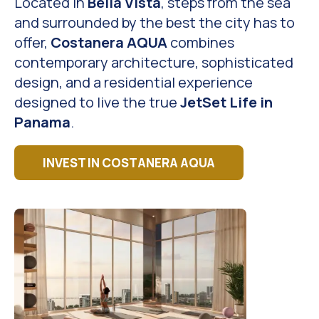
Located in
Bella Vista
, steps from the sea
and surrounded by the best the city has to
offer,
Costanera AQUA
combines
contemporary architecture, sophisticated
design, and a residential experience
designed to live the true
JetSet Life in
Panama
.
INVEST IN COSTANERA AQUA