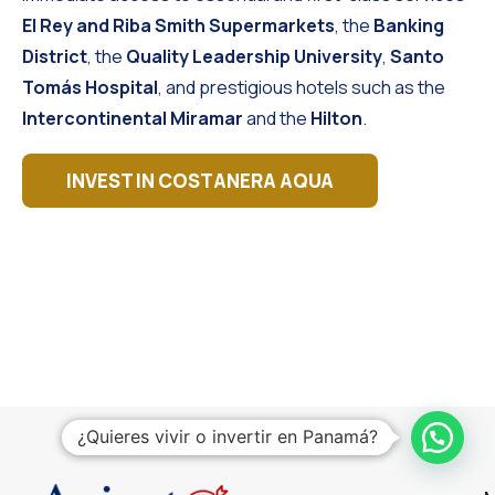
El Rey and Riba Smith Supermarkets
, the
Banking
District
, the
Quality Leadership University
,
Santo
Tomás Hospital
, and prestigious hotels such as the
Intercontinental Miramar
and the
Hilton
.
INVEST IN COSTANERA AQUA