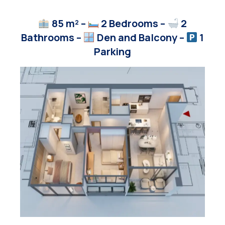
85 m² –
2 Bedrooms –
2
Bathrooms –
Den and Balcony
–
1
Parking