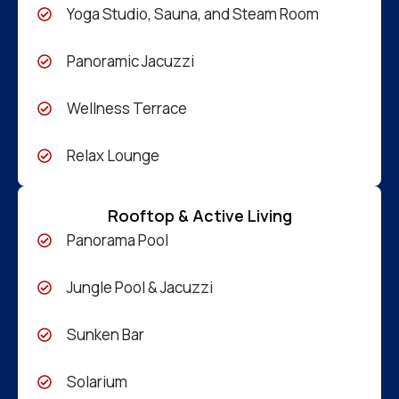
Yoga Studio, Sauna, and Steam Room
Panoramic Jacuzzi
Wellness Terrace
Relax Lounge
Rooftop & Active Living
Panorama Pool
Jungle Pool & Jacuzzi
Sunken Bar
Solarium