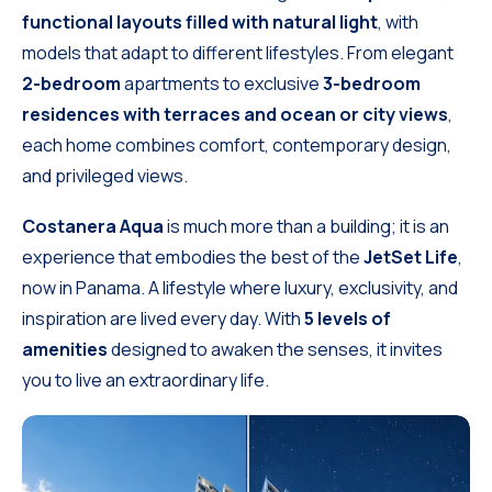
functional layouts filled with natural light
, with
models that adapt to different lifestyles. From elegant
2-bedroom
apartments to exclusive
3-bedroom
residences with terraces and ocean or city views
,
each home combines comfort, contemporary design,
and privileged views.
Costanera Aqua
is much more than a building; it is an
experience that embodies the best of the
JetSet Life
,
now in Panama. A lifestyle where luxury, exclusivity, and
inspiration are lived every day. With
5 levels of
amenities
designed to awaken the senses, it invites
you to live an extraordinary life.