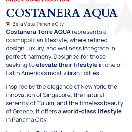
COSTANERA AQUA
Bella Vista, Panama City
Costanera Torre AQUA
represents a
cosmopolitan lifestyle, where refined
design, luxury, and wellness integrate in
perfect harmony. Designed for those
seeking to
elevate their lifestyle
in one of
Latin America’s most vibrant cities.
Inspired by the elegance of New York, the
innovation of Singapore, the natural
serenity of Tulum, and the timeless beauty
of Greece, it offers a
world-class lifestyle
in Panama City.