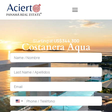
Starting at
US$344,300
Costanera Aqua
United States +1