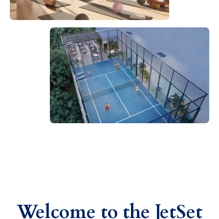
Welcome to the JetSet