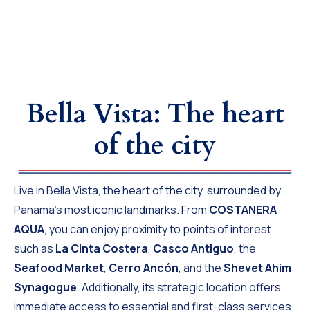
Bella Vista: The heart
of the city
Live in Bella Vista, the heart of the city, surrounded by
Panama’s most iconic landmarks. From
COSTANERA
AQUA
, you can enjoy proximity to points of interest
such as
La Cinta Costera
,
Casco Antiguo
, the
Seafood Market
,
Cerro Ancón
, and the
Shevet Ahim
Synagogue
. Additionally, its strategic location offers
immediate access to essential and first-class services: