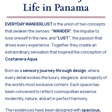
Life in Panama
EVERYDAY WANDERLUST
is the union of two concepts
that awaken the senses:
“WANDER”
, the impulse to
lose oneself in the new, and
“LUST”
, the passion that
drives every experience. Together they create an
extraordinary sensation that inspired the conception of
Costanera Aqua
.
Born as a
sensory journey through design
, where
every detail evokes the luxury, elegance, and majesty of
the world’s most exclusive corners. Each space has
been conceived to reflect cosmopolitan essence,
modernity, nature, and art in perfect harmony.
The residences have been designed with
spacious,