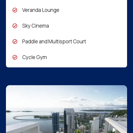
Veranda Lounge
Sky Cinema
Paddle and Multisport Court
Cycle Gym