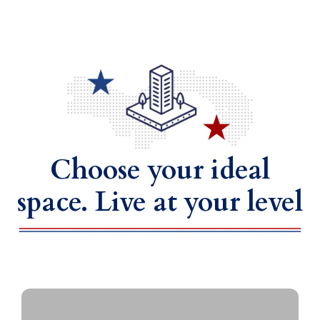
Choose your ideal
space. Live at your level