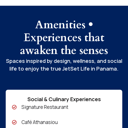
Amenities •
Experiences that
awaken the senses
Spaces inspired by design, wellness, and social
life to enjoy the true JetSet Life in Panama.
Social & Culinary Experiences
Signature Restaurant
Café Athanasiou