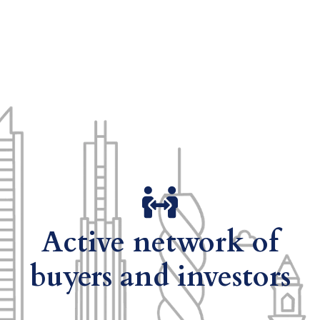
Active network of
buyers and investors