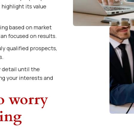
highlight its value
cing based on market
an focused on results.
ly qualified prospects,
s.
detail until the
ng your interests and
to worry
ing