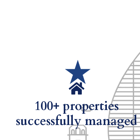
100+ properties
successfully managed