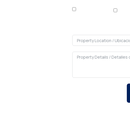
Rent / Alquilar
Buy 
We will c