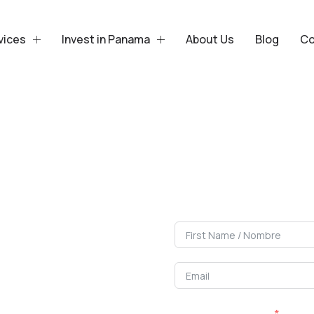
vices
Invest in Panama
About Us
Blog
Co
Sell or 
We accompan
I Want To / Quiero