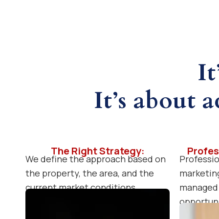
It
It’s about a
The Right Strategy:
Profes
We define the approach based on
Professio
the property, the area, and the
marketing
current market conditions.
managed 
opportuni