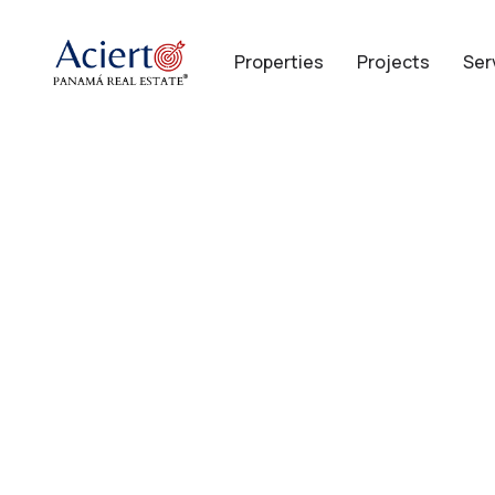
Properties
Projects
Ser