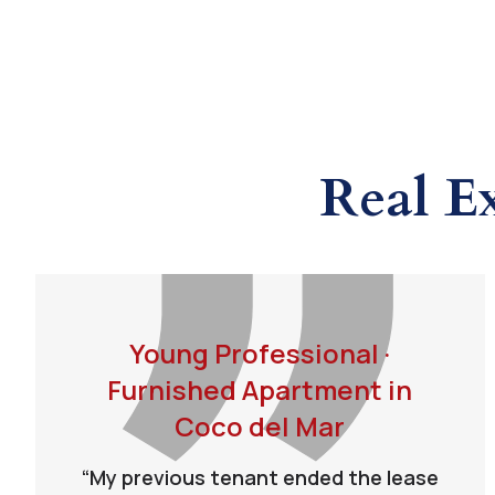
Real E
Young Professional ·
Furnished Apartment in
Coco del Mar
“My previous tenant ended the lease