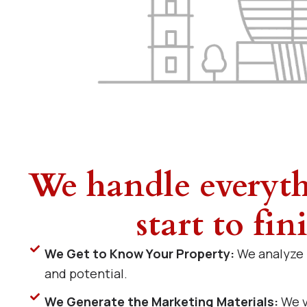
We handle everyt
start to fin
We Get to Know Your Property:
We analyze i
and potential.
We Generate the Marketing Materials:
We v