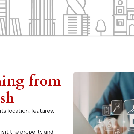
hing from
ish
ts location, features,
isit the property and