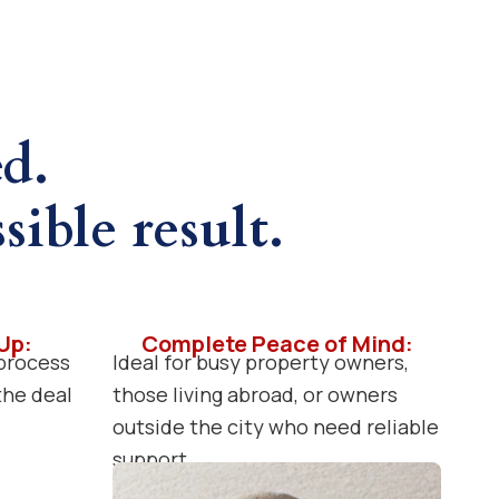
ed.
sible result.
Up:
Complete Peace of Mind:
process
Ideal for busy property owners,
 the deal
those living abroad, or owners
outside the city who need reliable
support.