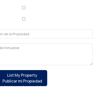
Apartment / Apartamento
/ Comprar
House / Casa
List My Property
Publicar mi Propiedad
ontact you to provide guidance