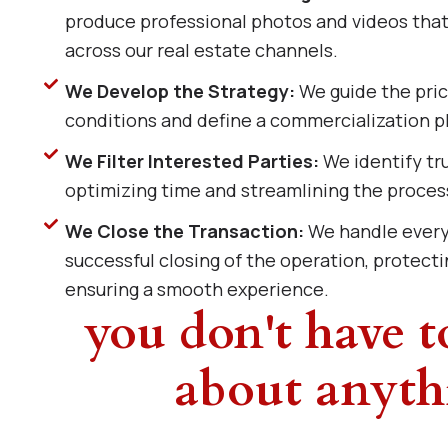
produce professional photos and videos that 
across our real estate channels.
We Develop the Strategy:
We guide the pri
conditions and define a commercialization pl
We Filter Interested Parties:
We identify tru
optimizing time and streamlining the proces
We Close the Transaction:
We handle every 
successful closing of the operation, protecti
ensuring a smooth experience.
you don't have 
about anyth