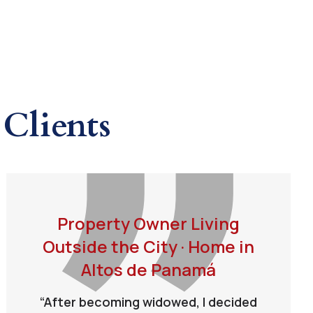
Clients
Property Owner Living
Outside the City · Home in
Altos de Panamá
“After becoming widowed, I decided