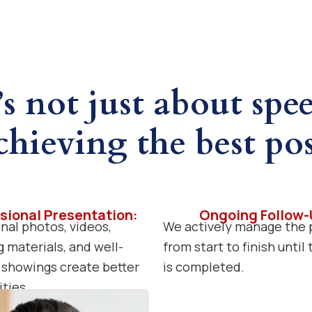
’s not just about spe
chieving the best pos
sional Presentation:
Ongoing Follow-
nal photos, videos,
We actively manage the 
 materials, and well-
from start to finish until
showings create better
is completed.
ties.