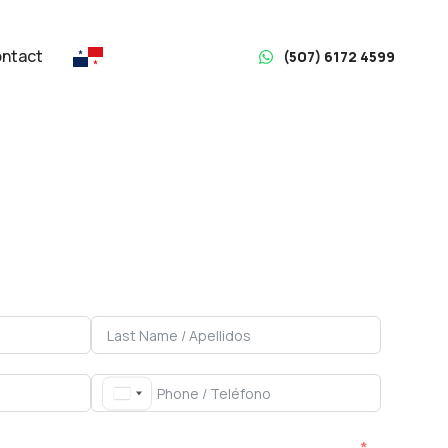
ntact
(507) 6172 4599
Rent with Acierto
Panamá
y you through the entire process
Property Type / Tipo de Propiedad