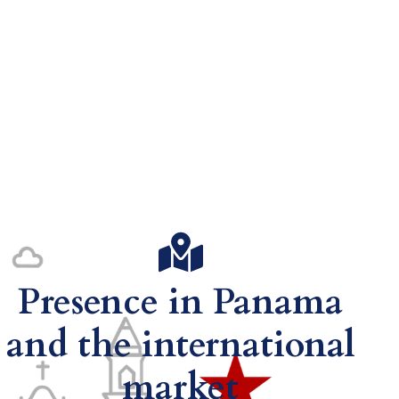
Presence in Panama
and the international
market