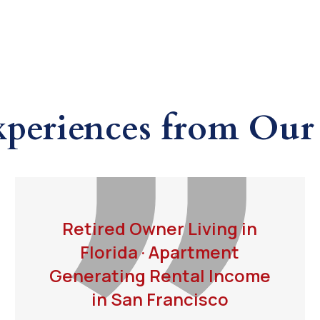
xperiences from Our 
Retired Owner Living in
Florida · Apartment
Generating Rental Income
in San Francisco