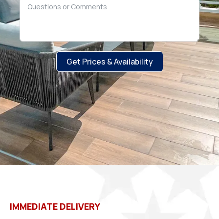
Get Prices & Availability
IMMEDIATE DELIVERY