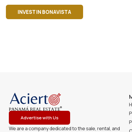
INVEST IN BONAVISTA
P
Advertise with Us
P
We are a company dedicated to the sale, rental, and
C