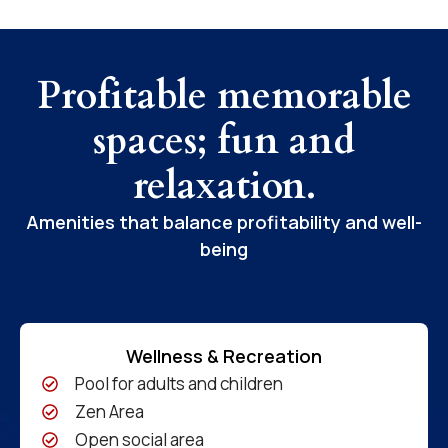
Profitable memorable
spaces; fun and
relaxation.
Amenities that balance profitability and well-
being
Wellness & Recreation
Pool for adults and children
Zen Area
Open social area