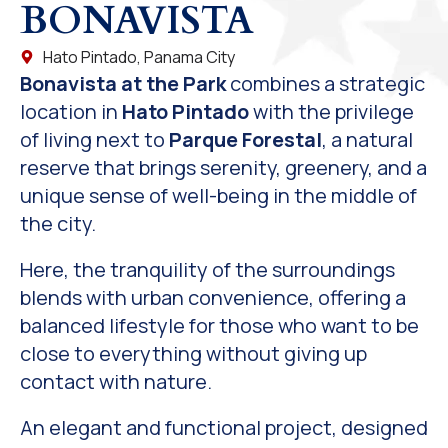
BONAVISTA
Hato Pintado, Panama City
Bonavista at the Park
combines a strategic
location in
Hato Pintado
with the privilege
of living next to
Parque Forestal
, a natural
reserve that brings serenity, greenery, and a
unique sense of well-being in the middle of
the city.
Here, the tranquility of the surroundings
blends with urban convenience, offering a
balanced lifestyle for those who want to be
close to everything without giving up
contact with nature.
An elegant and functional project, designed