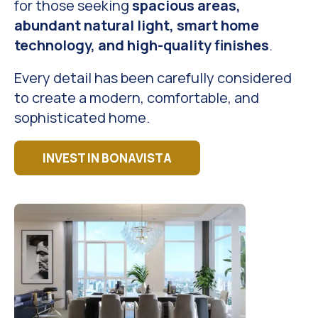
for those seeking
spacious areas,
abundant natural light, smart home
technology, and high-quality finishes
.
Every detail has been carefully considered
to create a modern, comfortable, and
sophisticated home.
INVEST IN BONAVISTA