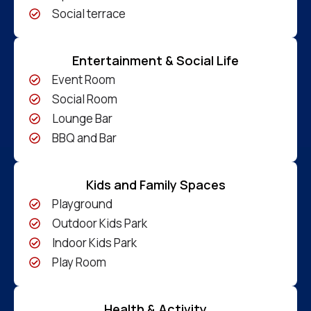
Social terrace
Entertainment & Social Life
Event Room
Social Room
Lounge Bar
BBQ and Bar
Kids and Family Spaces
Playground
Outdoor Kids Park
Indoor Kids Park
Play Room
Health & Activity