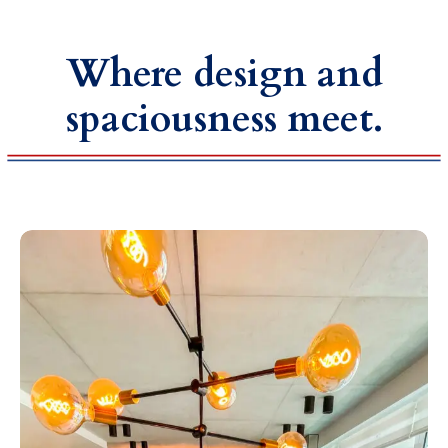
Where design and
spaciousness meet.