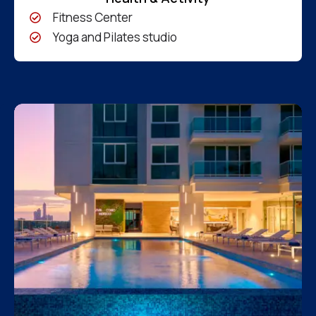
Fitness Center
Yoga and Pilates studio