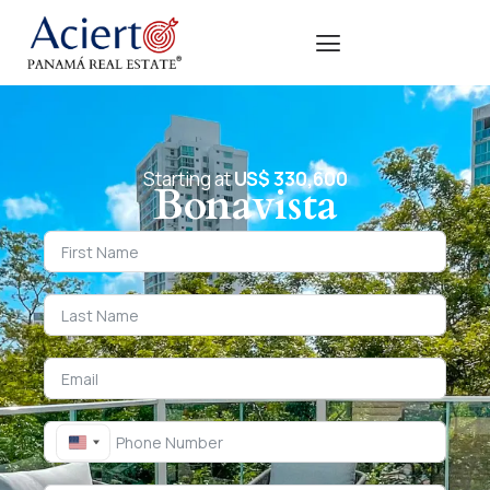
Starting at
US$ 330,600
Bonavista
United States +1