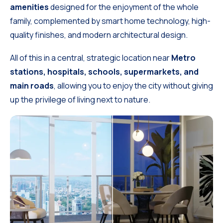
amenities
designed for the enjoyment of the whole
family, complemented by smart home technology, high-
quality finishes, and modern architectural design.
All of this in a central, strategic location near
Metro
stations, hospitals, schools, supermarkets, and
main roads
, allowing you to enjoy the city without giving
up the privilege of living next to nature.