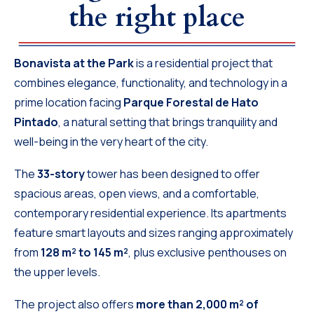
the right place
Bonavista at the Park
is a residential project that
combines elegance, functionality, and technology in a
prime location facing
Parque Forestal de Hato
Pintado
, a natural setting that brings tranquility and
well-being in the very heart of the city.
The
33-story
tower has been designed to offer
spacious areas, open views, and a comfortable,
contemporary residential experience. Its apartments
feature smart layouts and sizes ranging approximately
from
128 m² to 145 m²
, plus exclusive penthouses on
the upper levels.
The project also offers
more than 2,000 m² of