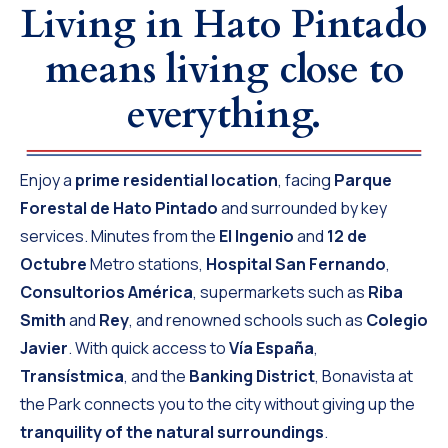
Living in Hato Pintado
means living close to
everything.
Enjoy a
prime residential location
, facing
Parque
Forestal de Hato Pintado
and surrounded by key
services. Minutes from the
El Ingenio
and
12 de
Octubre
Metro stations,
Hospital San Fernando
,
Consultorios América
, supermarkets such as
Riba
Smith
and
Rey
, and renowned schools such as
Colegio
Javier
. With quick access to
Vía España
,
Transístmica
, and the
Banking District
, Bonavista at
the Park connects you to the city without giving up the
tranquility of the natural surroundings
.