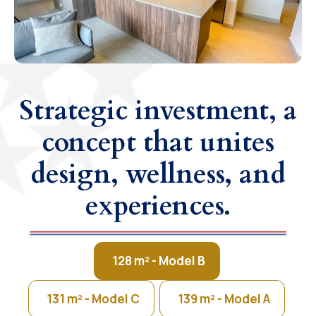
Strategic investment, a
concept that unites
design, wellness, and
experiences.
128 m² - Model B
131 m² - Model C
139 m² - Model A