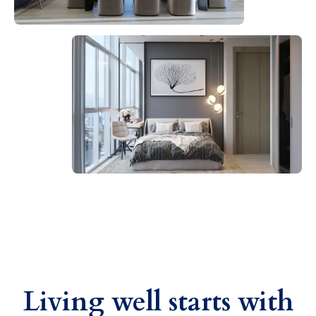
Living well starts with