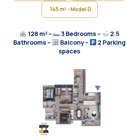
145 m² - Model D
128 m² –
3 Bedrooms –
2.5
Bathrooms –
Balcony
–
2 Parking
spaces