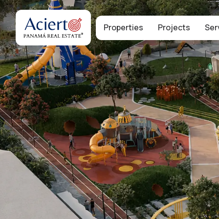
Properties
Projects
Ser