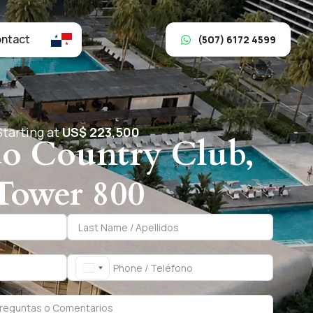
ntact
(507) 6172 4599
Starting at
US$ 223,500
o Country Club,
Tower 800