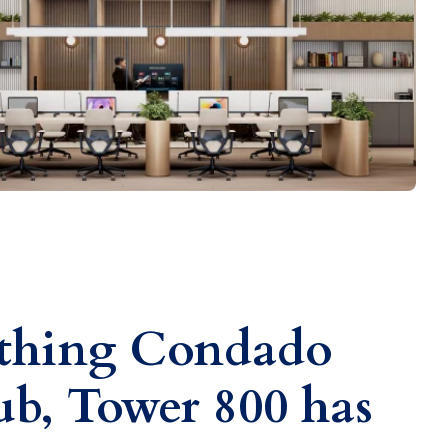
ything Condado
b, Tower 800 has