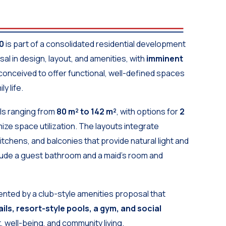
0
is part of a consolidated residential development
al in design, layout, and amenities, with
imminent
conceived to offer functional, well-defined spaces
y life.
els ranging from
80 m² to 142 m²
, with options for
2
ize space utilization. The layouts integrate
itchens, and balconies that provide natural light and
nclude a guest bathroom and a maid’s room and
nted by a club-style amenities proposal that
ils, resort-style pools, a gym, and social
, well-being, and community living.