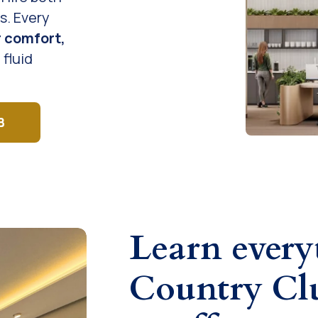
s. Every
r comfort,
 fluid
B
Learn ever
Country Clu