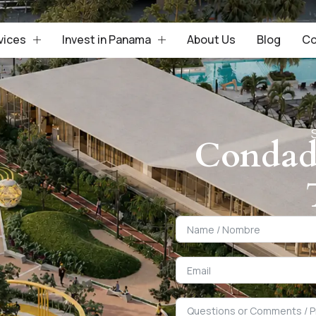
vices
Invest in Panama
About Us
Blog
Co
Condad