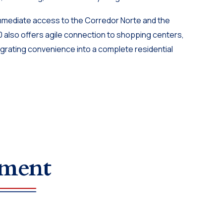
immediate access to the Corredor Norte and the
0 also offers agile connection to shopping centers,
egrating convenience into a complete residential
tment