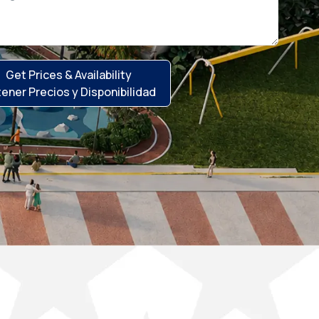
Get Prices & Availability
ener Precios y Disponibilidad