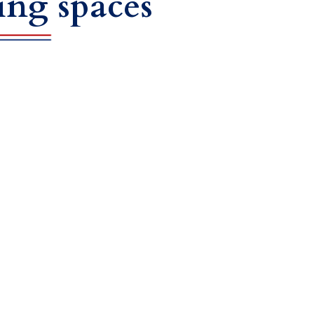
ing spaces