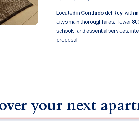
Located in
Condado del Rey
, with 
city’s main thoroughfares, Tower 80
schools, and essential services, int
proposal.
over your next apar