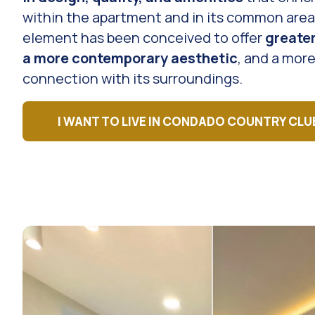
within the apartment and in its common area
element has been conceived to offer
greate
a more contemporary aesthetic
, and a more
connection with its surroundings.
I WANT TO LIVE IN CONDADO COUNTRY CLU