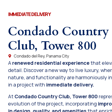
IMMEDIATE DELIVERY
Condado Country
Club, Tower 800
Condado del Rey, Panama City
A
renewed residential experience
that elev
detail. Discover a new way to live luxury, whe
nature, and functionality are harmoniously i
in a project with
immediate delivery.
At
Condado Country Club, Tower 800
repre
evolution of the project, incorporating
impr
in design, quality, and amenities
that enrich