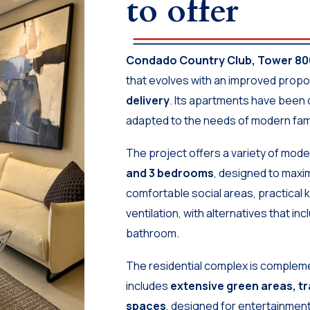
to offer
Condado Country Club, Tower 80
that evolves with an improved propos
delivery
. Its apartments have been 
adapted to the needs of modern famil
The project offers a variety of mod
and 3 bedrooms
, designed to maxim
comfortable social areas, practical k
ventilation, with alternatives that i
bathroom.
The residential complex is compleme
includes
extensive green areas, tra
spaces
, designed for entertainment