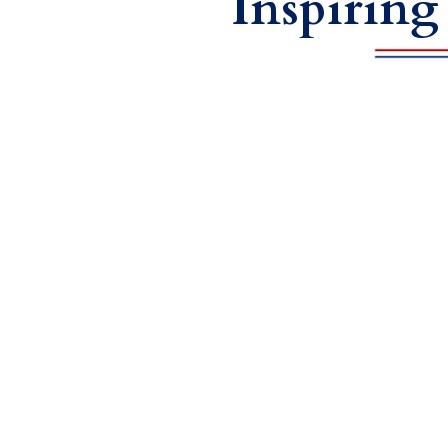
Inspiring