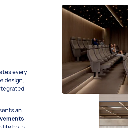
ates every
re design,
ntegrated
sents an
ovements
 life both