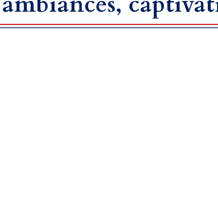
 ambiances, captivat