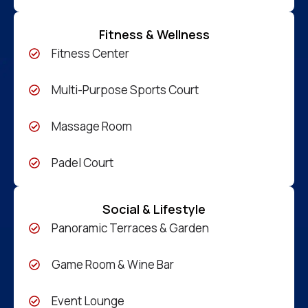
Fitness & Wellness
Fitness Center
Multi-Purpose Sports Court
Massage Room
Padel Court
Social & Lifestyle
Panoramic Terraces & Garden
Game Room & Wine Bar
Event Lounge