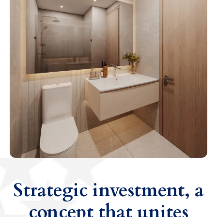
Strategic investment, a
concept that unites