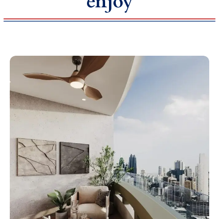
enjoy