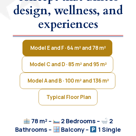
design, wellness, and
experiences
Model E and F · 64 m² and 78 m²
Model C and D · 85 m² and 95 m²
Model A and B · 100 m² and 136 m²
Typical Floor Plan
78 m² –
2 Bedrooms –
2
Bathrooms –
Balcony
–
1 Single