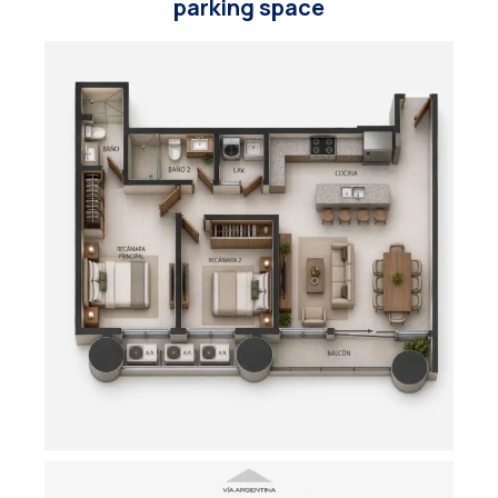
parking space