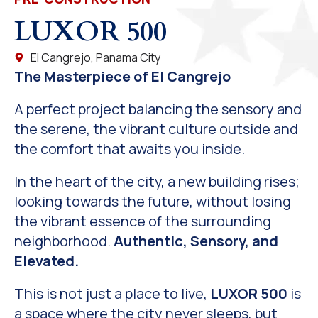
LUXOR 500
El Cangrejo, Panama City
The Masterpiece of El Cangrejo
A perfect project balancing the sensory and
the serene, the vibrant culture outside and
the comfort that awaits you inside.
In the heart of the city, a new building rises;
looking towards the future, without losing
the vibrant essence of the surrounding
neighborhood.
Authentic, Sensory, and
Elevated.
This is not just a place to live,
LUXOR 500
is
a space where the city never sleeps, but