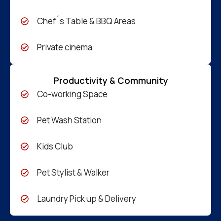
Chef´s Table & BBQ Areas
Private cinema
Productivity & Community
Co-working Space
Pet Wash Station
Kids Club
Pet Stylist & Walker
Laundry Pick up & Delivery