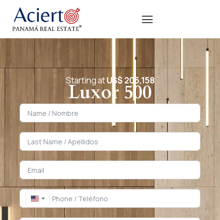
Starting at
US$ 205,158
Luxor 500
United States +1