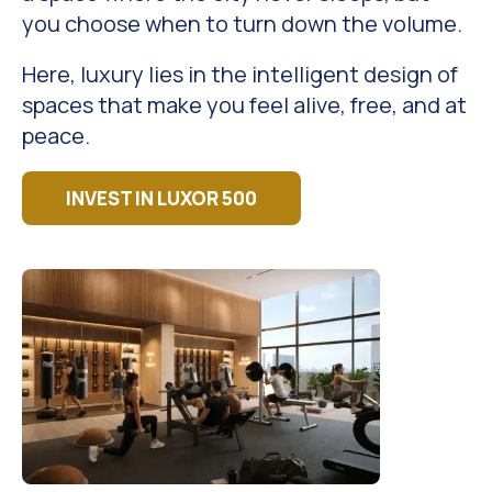
you choose when to turn down the volume.
Here, luxury lies in the intelligent design of
spaces that make you feel alive, free, and at
peace.
INVEST IN LUXOR 500