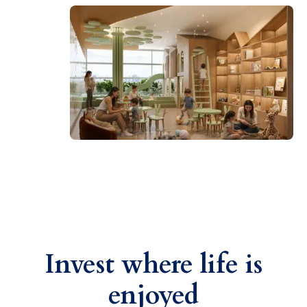
Invest where life is
enjoyed