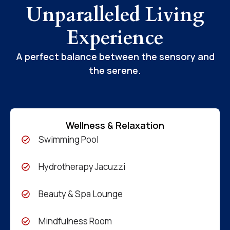
Unparalleled Living
Experience
A perfect balance between the sensory and
the serene.
Wellness & Relaxation
Swimming Pool
Hydrotherapy Jacuzzi
Beauty & Spa Lounge
Mindfulness Room