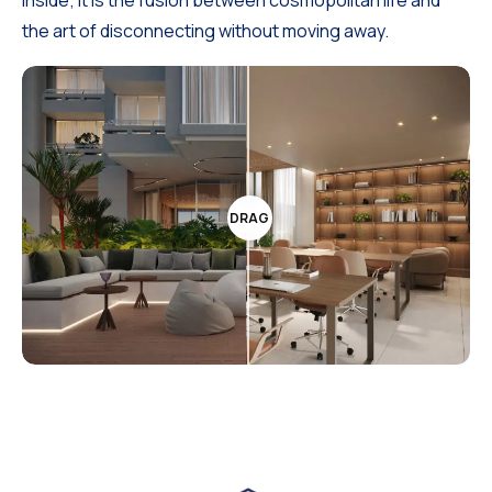
the art of disconnecting without moving away.
DRAG