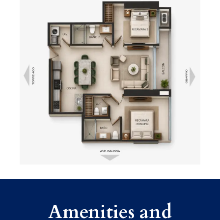
Amenities and