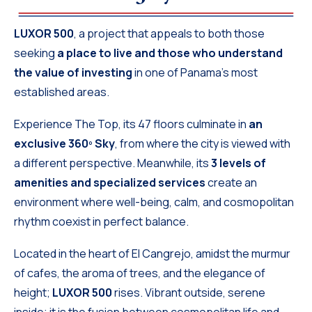
LUXOR 500
, a project that appeals to both those
seeking
a place to live and those who understand
the value of investing
in one of Panama’s most
established areas.
Experience The Top, its 47 floors culminate in
an
exclusive 360º Sky
, from where the city is viewed with
a different perspective. Meanwhile, its
3 levels of
amenities and specialized services
create an
environment where well-being, calm, and cosmopolitan
rhythm coexist in perfect balance.
Located in the heart of El Cangrejo, amidst the murmur
of cafes, the aroma of trees, and the elegance of
height;
LUXOR 500
rises. Vibrant outside, serene
inside; it is the fusion between cosmopolitan life and