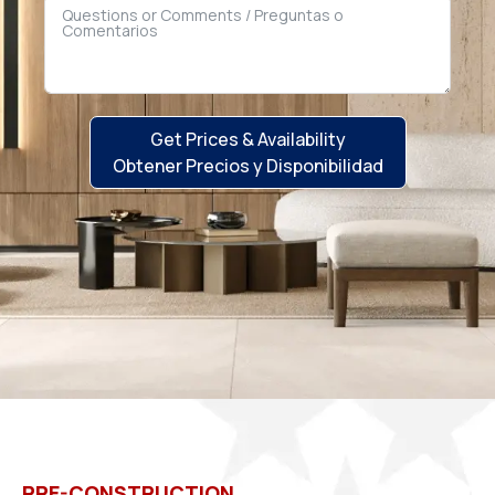
Get Prices & Availability
Obtener Precios y Disponibilidad
PRE-CONSTRUCTION