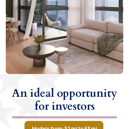
An ideal opportunity
for investors
Models from: 52 m² to 63 m²