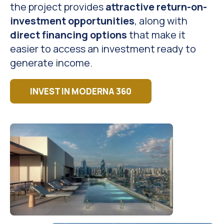
the project provides
attractive return-on-
investment opportunities
, along with
direct financing options
that make it
easier to access an investment ready to
generate income.
INVEST IN MODERNA 360