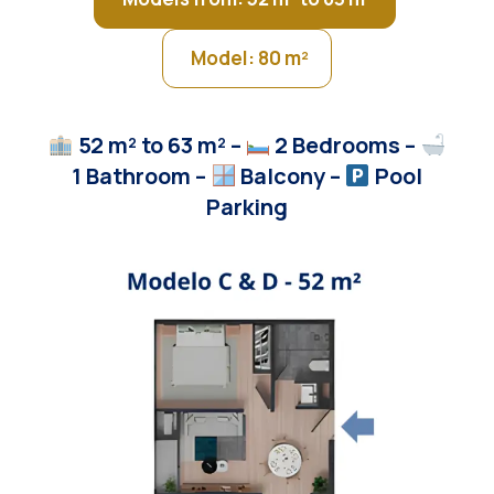
Model: 80 m²
52 m² to 63
m²
–
2 Bedrooms –
1 Bathroom –
Balcony
–
Pool
Parking