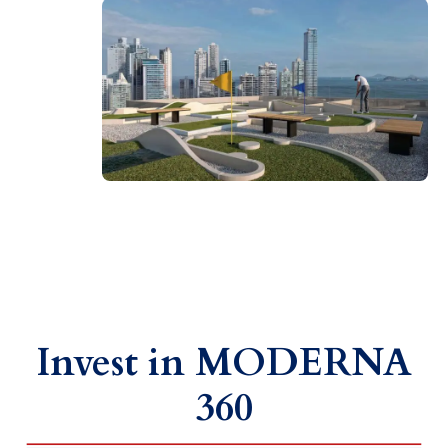
Invest in MODERNA
360