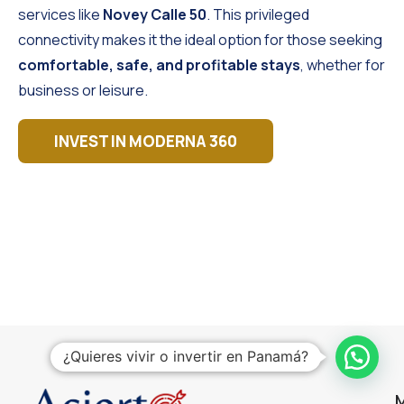
services like
Novey Calle 50
. This privileged
connectivity makes it the ideal option for those seeking
comfortable, safe, and profitable stays
, whether for
business or leisure.
INVEST IN MODERNA 360
¿Quieres vivir o invertir en Panamá?