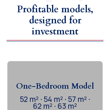
Profitable models,
designed for
investment
2 Bedrooms | 1 Bathroom |
Open Kitchen | Living-Dining
One-Bedroom Model
Room | Balcony | Pool Parking
52 m² · 54 m² · 57 m² ·
Functional spaces designed to combine
62 m² · 63 m²
comfort and profitability. Ideal for extended