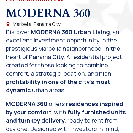
MODERNA 360
Marbella, Panama City
Discover
MODERNA 360 Urban Living
, an
excellent investment opportunity in the
prestigious Marbella neighborhood, in the
heart of Panama City. A residential project
created for those looking to combine
comfort, a strategic location, and high
profitability in one of the city’s most
dynamic
urban areas.
MODERNA 360
offers
residences inspired
by your comfort
, with
fully furnished units
and turnkey delivery
, ready to rent from
day one. Designed with investors in mind,