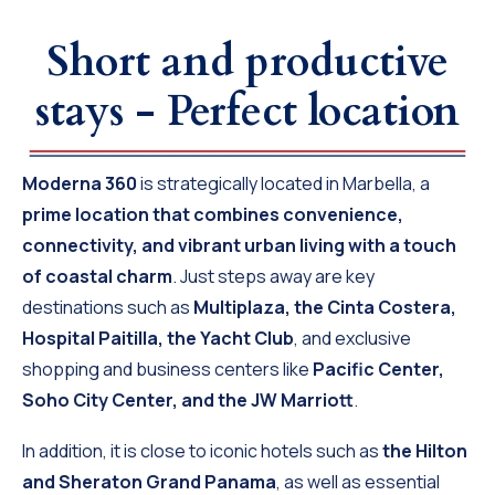
Short and productive
stays - Perfect location
Moderna 360
is strategically located in Marbella, a
prime location that combines convenience,
connectivity, and vibrant urban living with a touch
of coastal charm
. Just steps away are key
destinations such as
Multiplaza, the Cinta Costera,
Hospital Paitilla, the Yacht Club
, and exclusive
shopping and business centers like
Pacific Center,
Soho City Center, and the JW Marriott
.
In addition, it is close to iconic hotels such as
the Hilton
and Sheraton Grand Panama
, as well as essential