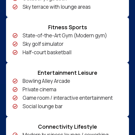
Sky terrace with lounge areas
Fitness Sports
State-of-the-Art Gym (Modern gym)
Sky golf simulator
Half-court basketball
Entertainment Leisure
Bowling Alley Arcade
Private cinema
Game room / interactive entertainment
Social lounge bar
Connectivity Lifestyle
Modern business lounge / coworking