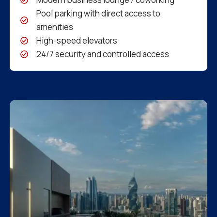
Pool parking with direct access to
amenities
High-speed elevators
24/7 security and controlled access