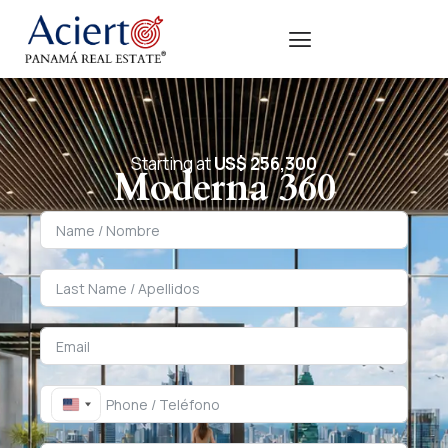
Starting at
US$ 256,300
Moderna 360
United States +1