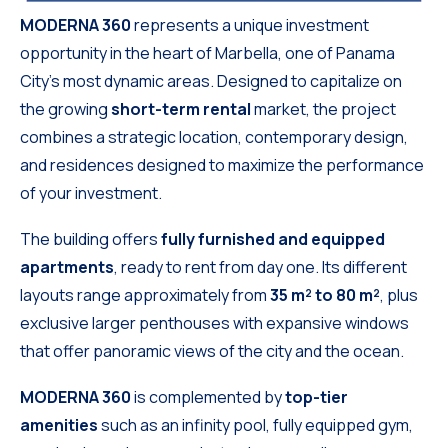
MODERNA 360
represents a unique investment
opportunity in the heart of Marbella, one of Panama
City’s most dynamic areas. Designed to capitalize on
the growing
short-term rental
market, the project
combines a strategic location, contemporary design,
and residences designed to maximize the performance
of your investment.
The building offers
fully furnished and equipped
apartments
, ready to rent from day one. Its different
layouts range approximately from
35 m² to 80 m²
, plus
exclusive larger penthouses with expansive windows
that offer panoramic views of the city and the ocean.
MODERNA 360
is complemented by
top-tier
amenities
such as an infinity pool, fully equipped gym,