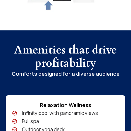
Amenities that drive
profitability
Comforts designed for a diverse audience
Relaxation Wellness
Infinity pool with panoramic views
Full spa
Outdoor yoga deck