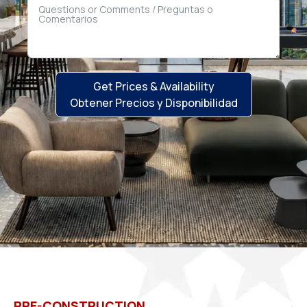
Get Prices & Availability
Obtener Precios y Disponibilidad
PRE-CONSTRUCTION