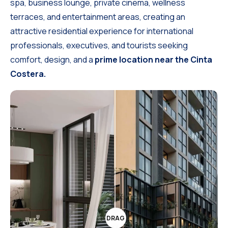
spa, business lounge, private cinema, wellness
terraces, and entertainment areas, creating an
attractive residential experience for international
professionals, executives, and tourists seeking
comfort, design, and a
prime location near the Cinta
Costera.
DRAG