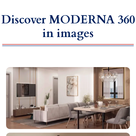
Discover MODERNA 360
in images