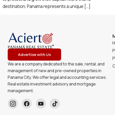
destination, Panama represents a unique […]
P
Advertise with Us
P
We are a company dedicated to the sale, rental, and
C
management of new and pre-owned properties in
Panama City. We offer legal and accounting services.
Real estate investment advisory and mortgage
management.