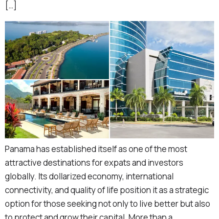
[…]
Panama has established itself as one of the most
attractive destinations for expats and investors
globally. Its dollarized economy, international
connectivity, and quality of life position it as a strategic
option for those seeking not only to live better but also
to protect and grow their capital. More than a