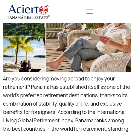
Are you considering moving abroad to enjoy your
retirement? Panama has established itself as one of the
world’s preferred retirement destinations, thanks to its
combination of stability, quality of life, and exclusive
benefits for foreigners. According to the International
Living Global Retirement Index, Panama ranks among
the best countries in the world for retirement, standing