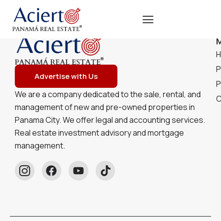
P
Advertise with Us
P
We are a company dedicated to the sale, rental, and
C
management of new and pre-owned properties in
Panama City. We offer legal and accounting services.
Real estate investment advisory and mortgage
management.