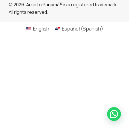
© 2026.
Acierto Panamá
® is a registered trademark.
All rights reserved.
English
Español
(
Spanish
)