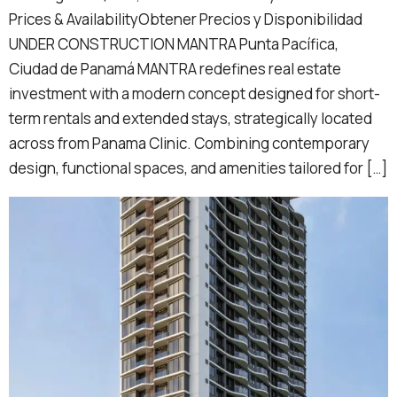
Prices & AvailabilityObtener Precios y Disponibilidad
UNDER CONSTRUCTION MANTRA Punta Pacífica,
Ciudad de Panamá MANTRA redefines real estate
investment with a modern concept designed for short-
term rentals and extended stays, strategically located
across from Panama Clinic. Combining contemporary
design, functional spaces, and amenities tailored for […]