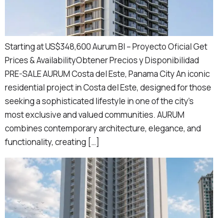
Starting at US$348,600 Aurum BI – Proyecto Oficial Get
Prices & AvailabilityObtener Precios y Disponibilidad
PRE-SALE AURUM Costa del Este, Panama City An iconic
residential project in Costa del Este, designed for those
seeking a sophisticated lifestyle in one of the city’s
most exclusive and valued communities. AURUM
combines contemporary architecture, elegance, and
functionality, creating […]