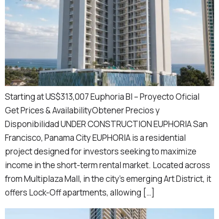
Starting at US$313,007 Euphoria BI – Proyecto Oficial
Get Prices & AvailabilityObtener Precios y
Disponibilidad UNDER CONSTRUCTION EUPHORIA San
Francisco, Panama City EUPHORIA is a residential
project designed for investors seeking to maximize
income in the short-term rental market. Located across
from Multiplaza Mall, in the city’s emerging Art District, it
offers Lock-Off apartments, allowing […]