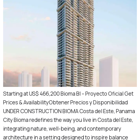
Starting at US$ 466,200 Bioma BI – Proyecto Oficial Get
Prices & AvailabilityObtener Precios y Disponibilidad
UNDER CONSTRUCTION BIOMA Costa del Este, Panama
City Bioma redefines the way you live in Costa del Este,
integrating nature, well-being, and contemporary
architecture in a setting designed to inspire balance