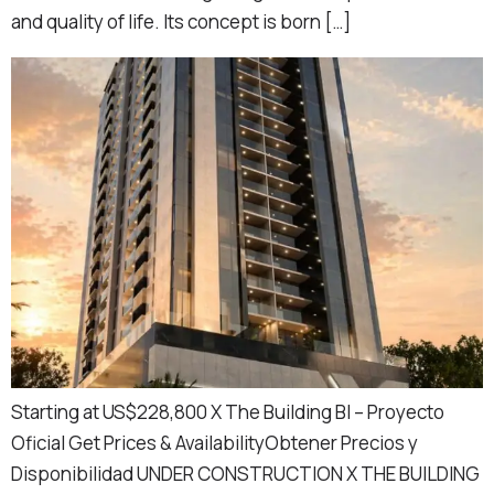
and quality of life. Its concept is born […]
Starting at US$228,800 X The Building BI – Proyecto
Oficial Get Prices & AvailabilityObtener Precios y
Disponibilidad UNDER CONSTRUCTION X THE BUILDING