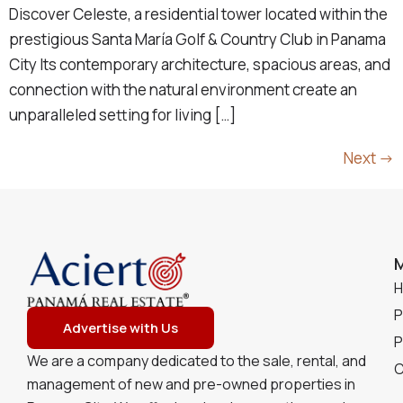
Discover Celeste, a residential tower located within the
prestigious Santa María Golf & Country Club in Panama
City Its contemporary architecture, spacious areas, and
connection with the natural environment create an
unparalleled setting for living […]
Next
→
P
Advertise with Us
P
We are a company dedicated to the sale, rental, and
C
management of new and pre-owned properties in