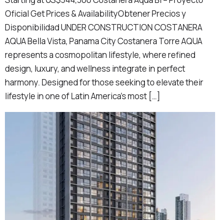
Oficial Get Prices & AvailabilityObtener Precios y
Disponibilidad UNDER CONSTRUCTION COSTANERA
AQUA Bella Vista, Panama City Costanera Torre AQUA
represents a cosmopolitan lifestyle, where refined
design, luxury, and wellness integrate in perfect
harmony. Designed for those seeking to elevate their
lifestyle in one of Latin America’s most […]