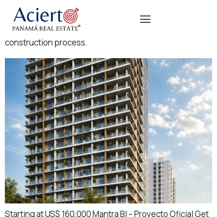
Projects in active development phase, with scheduled
delivery and appreciation opportunities during the
construction process.
Starting at US$ 160,000 Mantra BI – Proyecto Oficial Get