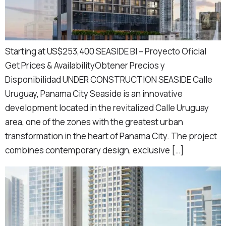
Starting at US$253,400 SEASIDE BI – Proyecto Oficial
Get Prices & AvailabilityObtener Precios y
Disponibilidad UNDER CONSTRUCTION SEASIDE Calle
Uruguay, Panama City Seaside is an innovative
development located in the revitalized Calle Uruguay
area, one of the zones with the greatest urban
transformation in the heart of Panama City. The project
combines contemporary design, exclusive […]