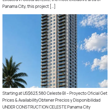
Panama City, this project […]
Starting at US$623,580 Celeste BI – Proyecto Oficial Get
Prices & AvailabilityObtener Precios y Disponibilidad
UNDER CONSTRUCTION CELESTE Panama City