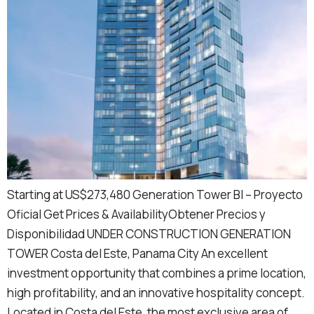
Starting at US$273,480 Generation Tower BI – Proyecto
Oficial Get Prices & AvailabilityObtener Precios y
Disponibilidad UNDER CONSTRUCTION GENERATION
TOWER Costa del Este, Panama City An excellent
investment opportunity that combines a prime location,
high profitability, and an innovative hospitality concept.
Located in Costa del Este, the most exclusive area of