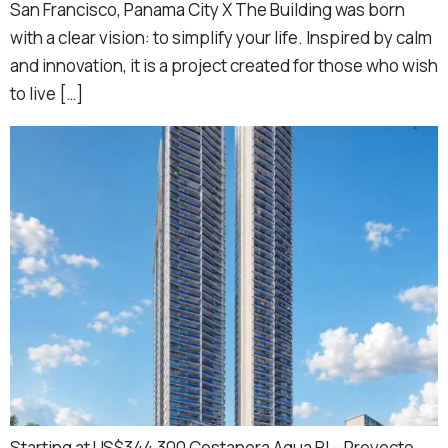
San Francisco, Panama City X The Building was born
with a clear vision: to simplify your life. Inspired by calm
and innovation, it is a project created for those who wish
to live […]
Starting at US$344,300 Costanera Aqua BI – Proyecto