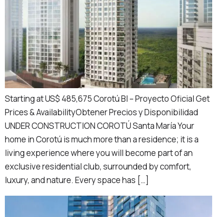
Starting at US$ 485,675 Corotú BI – Proyecto Oficial Get
Prices & AvailabilityObtener Precios y Disponibilidad
UNDER CONSTRUCTION COROTÚ Santa María Your
home in Corotú is much more than a residence; it is a
living experience where you will become part of an
exclusive residential club, surrounded by comfort,
luxury, and nature. Every space has […]