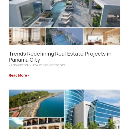
Trends Redefining Real Estate Projects in
Panama City
21 November, 2024
No Comments
Read More »