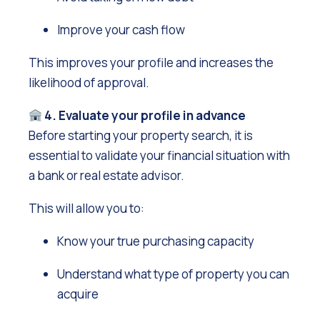
Improve your cash flow
This improves your profile and increases the
likelihood of approval.
4. Evaluate your profile in advance
Before starting your property search, it is
essential to validate your financial situation with
a bank or real estate advisor.
This will allow you to:
Know your true purchasing capacity
Understand what type of property you can
acquire