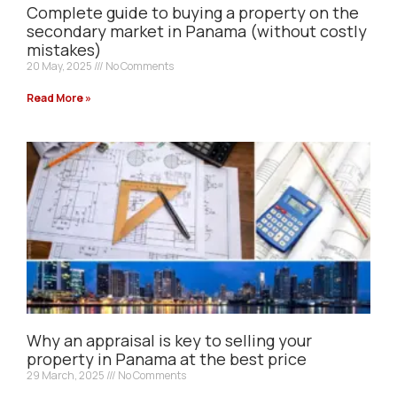
Complete guide to buying a property on the
secondary market in Panama (without costly
mistakes)
20 May, 2025
No Comments
Read More »
Why an appraisal is key to selling your
property in Panama at the best price
29 March, 2025
No Comments