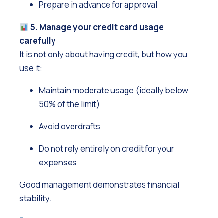
Prepare in advance for approval
5. Manage your credit card usage
carefully
It is not only about having credit, but how you
use it:
Maintain moderate usage (ideally below
50% of the limit)
Avoid overdrafts
Do not rely entirely on credit for your
expenses
Good management demonstrates financial
stability.