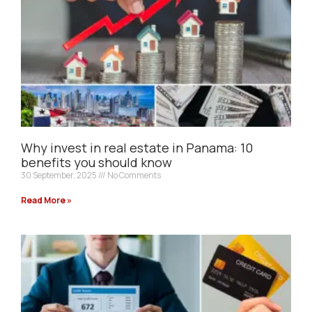
Why invest in real estate in Panama: 10
benefits you should know
30 September, 2025
No Comments
Read More »