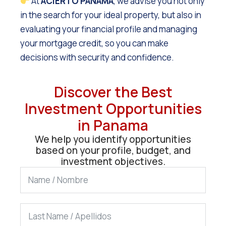
At
ACIERTO PANAMÁ
, we advise you not only
in the search for your ideal property, but also in
evaluating your financial profile and managing
your mortgage credit, so you can make
decisions with security and confidence.
Discover the Best
Investment Opportunities
in Panama
We help you identify opportunities
based on your profile, budget, and
investment objectives.