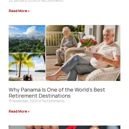
23 January, 2026
No Comments
Read More »
Why Panama Is One of the World’s Best
Retirement Destinations
15 November, 2025
No Comments
Read More »