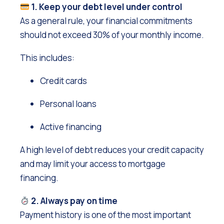
1. Keep your debt level under control
As a general rule, your financial commitments
should not exceed 30% of your monthly income.
This includes:
Credit cards
Personal loans
Active financing
A high level of debt reduces your credit capacity
and may limit your access to mortgage
financing.
2. Always pay on time
Payment history is one of the most important