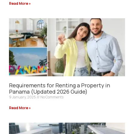
Read More »
Requirements for Renting a Property in
Panama (Updated 2026 Guide)
9 January, 2025
No Comments
Read More »