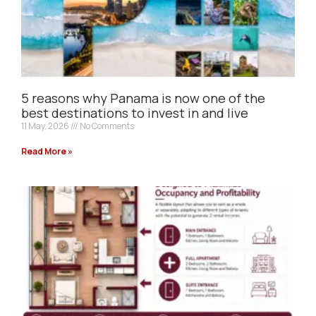
5 reasons why Panama is now one of the
best destinations to invest in and live
11 May, 2026
No Comments
Read More »