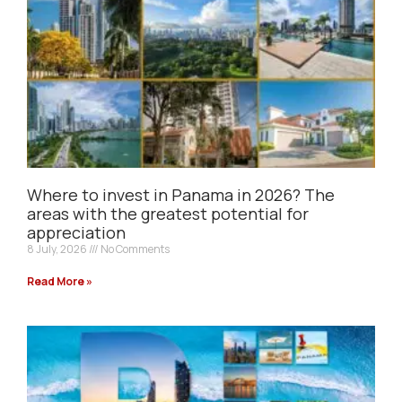
Where to invest in Panama in 2026? The
areas with the greatest potential for
appreciation
8 July, 2026
No Comments
Read More »