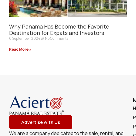
Why Panama Has Become the Favorite
Destination for Expats and Investors
6 September, 2024
No Comments
Read More »
P
Advertise with Us
P
We are a company dedicated to the sale, rental, and
C