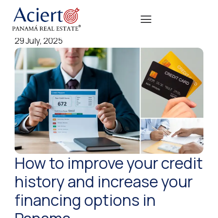
29 July, 2025
How to improve your credit
history and increase your
financing options in