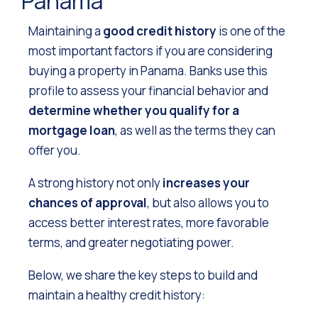
Panama
Maintaining a
good credit history
is one of the
most important factors if you are considering
buying a property in Panama. Banks use this
profile to assess your financial behavior and
determine whether you qualify for a
mortgage loan
, as well as the terms they can
offer you.
A strong history not only
increases your
chances of approval
, but also allows you to
access better interest rates, more favorable
terms, and greater negotiating power.
Below, we share the key steps to build and
maintain a healthy credit history: