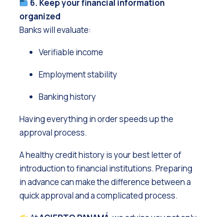
6. Keep your financial information
organized
Banks will evaluate:
Verifiable income
Employment stability
Banking history
Having everything in order speeds up the
approval process.
A healthy credit history is your best letter of
introduction to financial institutions. Preparing
in advance can make the difference between a
quick approval and a complicated process.