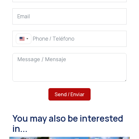
United States +1
Send / Enviar
You may also be interested
in...