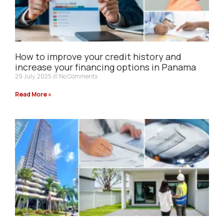
How to improve your credit history and
increase your financing options in Panama
29 July, 2025
No Comments
Read More »