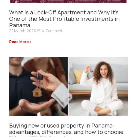
What is a Lock-Off Apartment and Why It’s
One of the Most Profitable Investments in
Panama
22 March, 2026
No Comments
Read More »
Buying new or used property in Panama:
advantages, differences, and how to choose