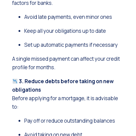
factors for banks.
Avoid late payments, even minor ones
Keep all your obligations up to date
Set up automatic payments if necessary
A single missed payment can affect your credit
profile for months.
3. Reduce debts before taking on new
obligations
Before applying for a mortgage, it is advisable
to:
Pay off or reduce outstanding balances
Avoid taking on new debt