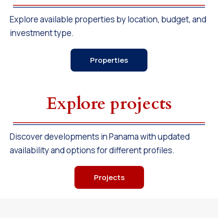
Explore available properties by location, budget, and
investment type.
Properties
Explore projects
Discover developments in Panama with updated
availability and options for different profiles.
Projects