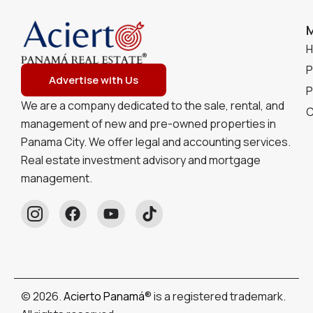
P
Advertise with Us
P
We are a company dedicated to the sale, rental, and
C
management of new and pre-owned properties in
Panama City. We offer legal and accounting services.
Real estate investment advisory and mortgage
management.
© 2026.
Acierto Panamá
® is a registered trademark.