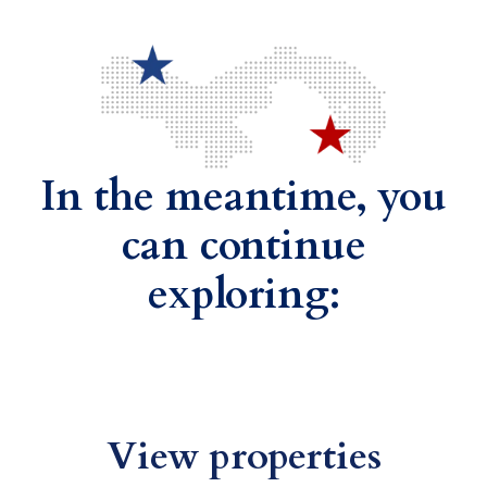
In the meantime, you
can continue
exploring:
View properties