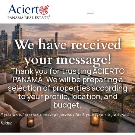
We have received
your message!
Thank you for trusting ACIERTO
PANAMÁ. We will be preparing a
selection of properties according
to your profile, location, and
budget.
If you do not see our message, please check your spam or junk mail
folder.